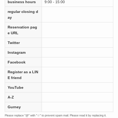
business hours
9:00 - 15:00
regular closing d
ay
Reservation pag
e URL
Twitter
Instagram
Facebook
Register as a LIN
E friend
YouTube
A-Z
Gurney
Please replace "@" with "☆" to prevent spam mail. Please read it by replacing it.