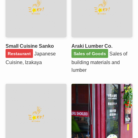
Small Cuisine Sanko
Araki Lumber Co.
Japanese
Sales of
Restaurant
Sales of Goods
Cuisine, Izakaya
building materials and
lumber