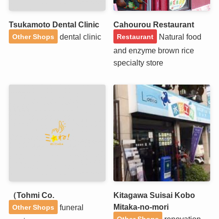
Tsukamoto Dental Clinic
Cahourou Restaurant
dental clinic
Natural food
Other Shops
Restaurant
and enzyme brown rice
specialty store
（Tohmi Co.
Kitagawa Suisai Kobo
Mitaka-no-mori
funeral
Other Shops
renovation
Other Shops