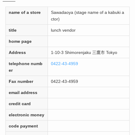
name of a store
Sawadaoya (stage name of a kabuki a
ctor)
title
lunch vendor
home page
Address
1-10-3 Shimorenjaku 三鷹市 Tokyo
telephone numb
0422-43-4959
er
Fax number
0422-43-4959
email address
credit card
electronic money
code payment