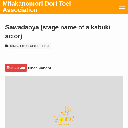
Mitakanomori Dori Toei
Association
Sawadaoya (stage name of a kabuki
actor)
Mitaka Forest Street Toeikai
Restaurant
lunch vendor