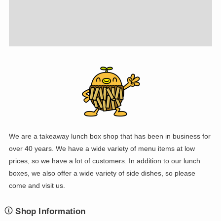
We are a takeaway lunch box shop that has been in business for
over 40 years. We have a wide variety of menu items at low
prices, so we have a lot of customers. In addition to our lunch
boxes, we also offer a wide variety of side dishes, so please
come and visit us.
Shop Information