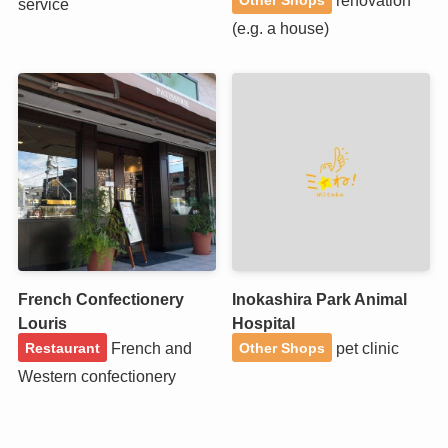
service
(e.g. a house)
French Confectionery
Inokashira Park Animal
Louris
Hospital
French and
pet clinic
Restaurant
Other Shops
Western confectionery