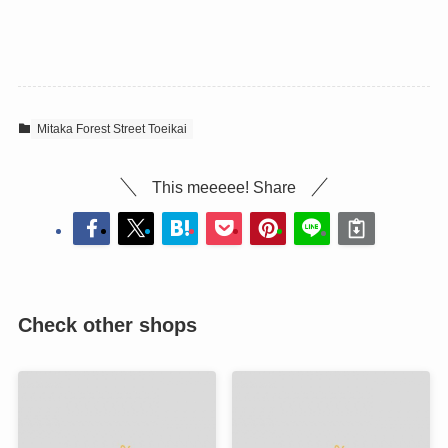
Mitaka Forest Street Toeikai
This meeeee! Share
Check other shops