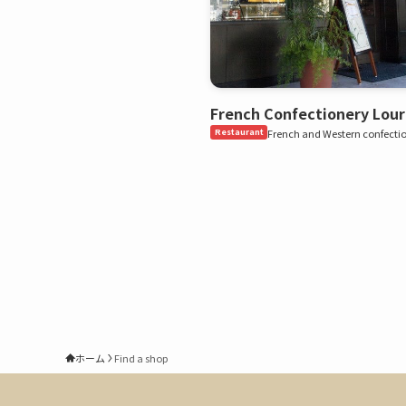
French Confectionery Lour
Restaurant
French and Western confecti
ホーム
Find a shop