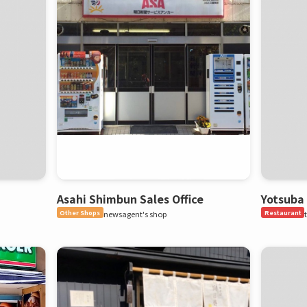
Asahi Shimbun Sales Office
Yotsuba
Other Shops
newsagent's shop
Restaurant