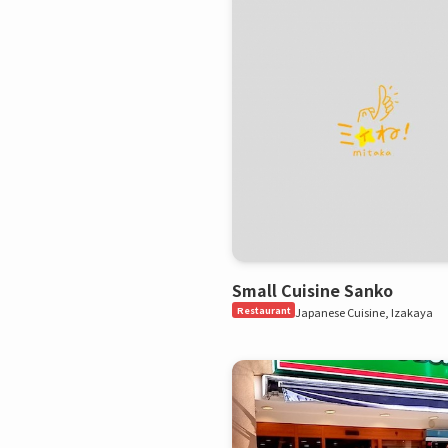
Small Cuisine Sanko
Restaurant
Japanese Cuisine, Izakaya