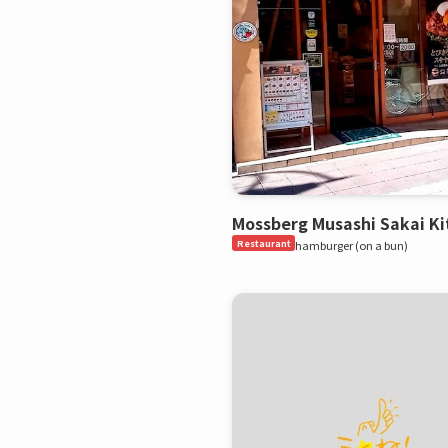
Mossberg Musashi Sakai Ki
Restaurant
hamburger (on a bun)