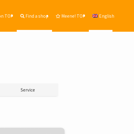
on TOP
Find a shop
Meene! TOP
English
Service