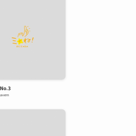
 No.3
tavern