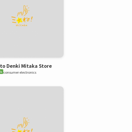
o Denki Mitaka Store
ds
consumer electronics