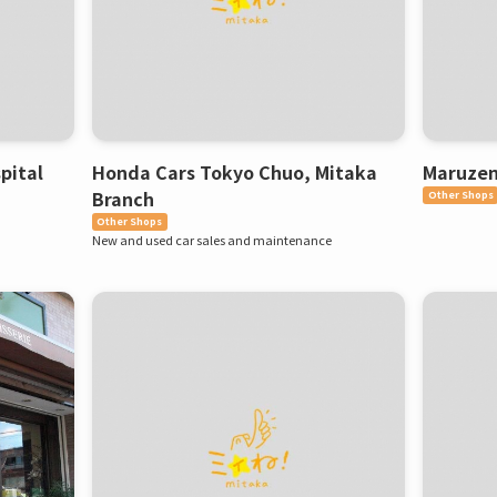
pital
Honda Cars Tokyo Chuo, Mitaka
Maruzen
Branch
Other Shops
Other Shops
New and used car sales and maintenance