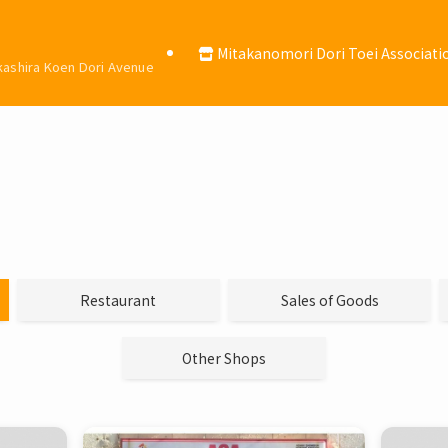
Mitakanomori Dori Toei Associati
okashira Koen Dori Avenue
Restaurant
Sales of Goods
Other Shops