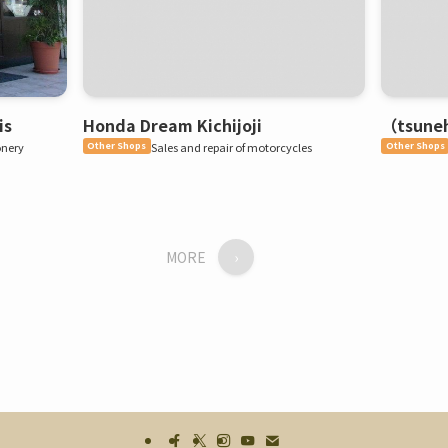
is
Honda Dream Kichijoji
（tsuneh
onery
Other Shops
Sales and repair of motorcycles
Other Shops
MORE
›