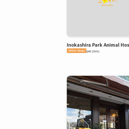
Inokashira Park Animal Hos
Other Shops
pet clinic