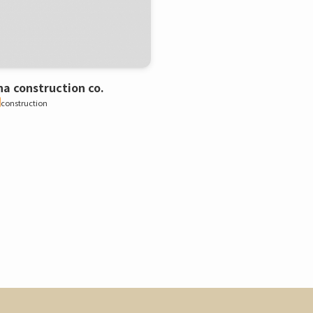
a construction co.
construction