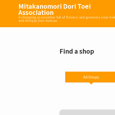
Mitakanomori Dori Toei
Association
A shopping association full of flowers and greenery near In
and Kichijoji Dori Avenue.
Find a shop
All Shops