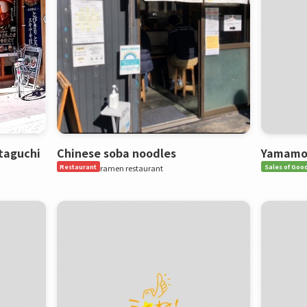
taguchi
Chinese soba noodles
Yamamot
Restaurant
ramen restaurant
Sales of Goo