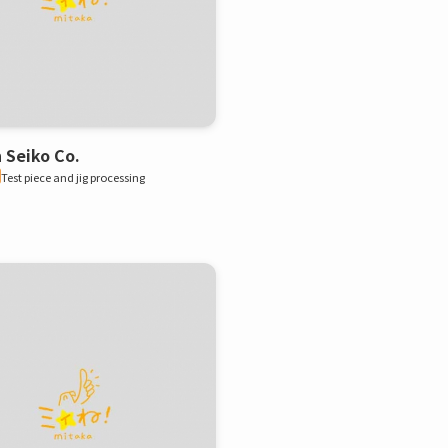
 Seiko Co.
Test piece and jig processing