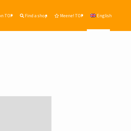
ion TOP
Find a shop
Meene! TOP
English