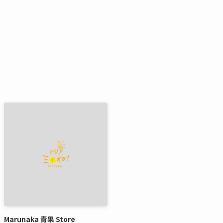
Marunaka 青果 Store