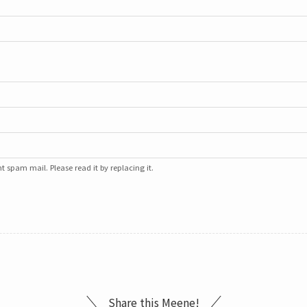
 spam mail. Please read it by replacing it.
Share this Meene!