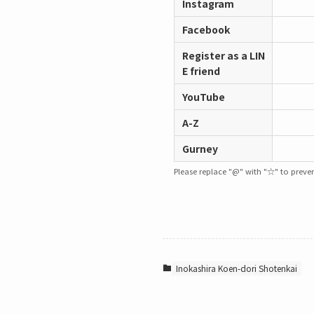
Instagram
Facebook
Register as a LIN
E friend
YouTube
A-Z
Gurney
Please replace "@" with "☆" to prevent
Inokashira Koen-dori Shotenkai