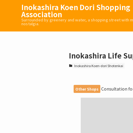
Inokashira Koen Dori Shopping
Association
Surrounded by greenery and water, a shopping street with
nostalgia.
Inokashira Life S
Inokashira Koen-dori Shotenkai
Consultation for 
Other Shops