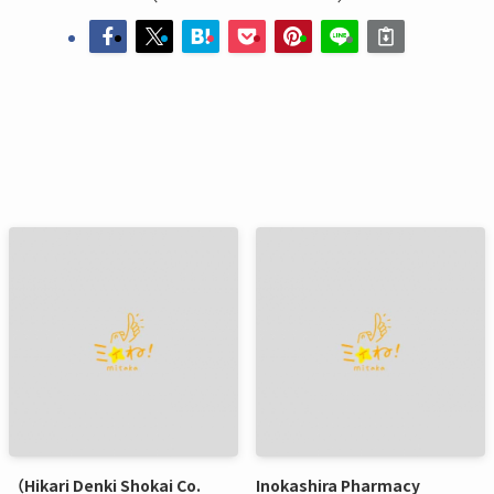
（Hikari Denki Shokai Co.
Inokashira Pharmacy