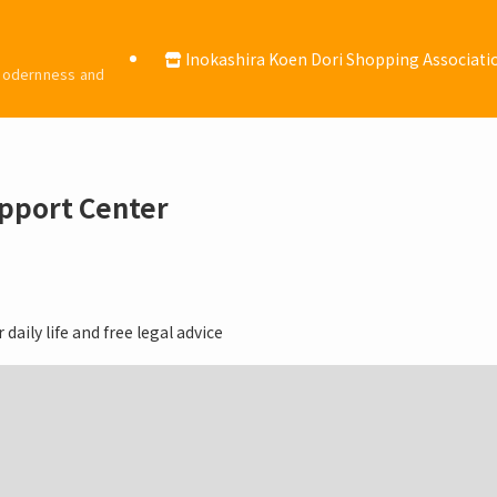
Inokashira Koen Dori Shopping Associat
 modernness and
upport Center
daily life and free legal advice