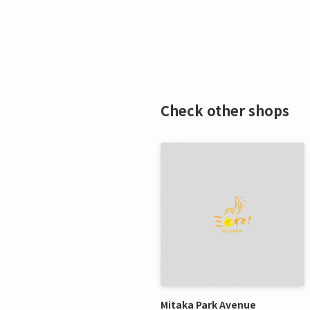
Check other shops
Mitaka Park Avenue