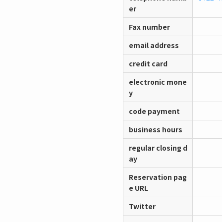
er
Fax number
email address
credit card
electronic mone
y
code payment
business hours
regular closing d
ay
Reservation pag
e URL
Twitter