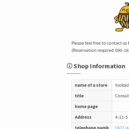
Please feel free to contact us 
(Reservation required: 090-16
Shop Information
name of a store
Inokash
title
Consult
home page
Address
4-21-5
telephone numb
0422-4