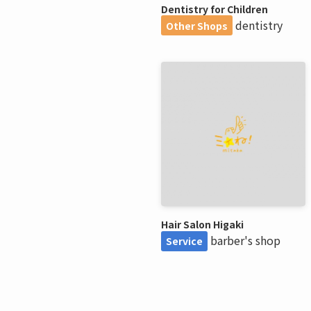
Dentistry for Children
dentistry
Other Shops
Hair Salon Higaki
barber's shop
Service