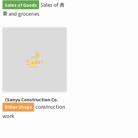
Sales of 青
Sales of Goods
果 and groceries
（Sanyu Construction Co.
construction
Other Shops
work