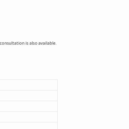
consultation is also available.