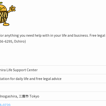
for anything you need help with in your life and business. Free legal 
56-6295, Oshiro)
ira Life Support Center
ation for daily life and free legal advice
 Inogashira, 三鷹市 Tokyo
8-0720