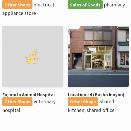
electrical
pharmacy
Other Shops
Sales of Goods
appliance store
Fujimoto Animal Hospital
Location #4 (Basho Inoyon)
veterinary
Shared
Other Shops
Other Shops
hospital
kitchen, shared office