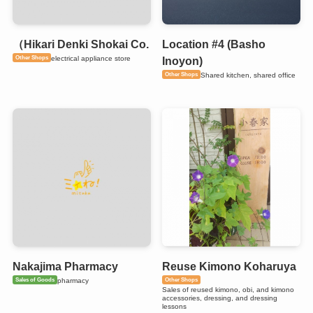
（Hikari Denki Shokai Co.
Location #4 (Basho
Other Shops
electrical appliance store
Inoyon)
Other Shops
Shared kitchen, shared office
Nakajima Pharmacy
Reuse Kimono Koharuya
Sales of Goods
Other Shops
pharmacy
Sales of reused kimono, obi, and kimono
accessories, dressing, and dressing
lessons