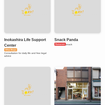
Inokashira Life Support
Snack Panda
Restaurant
snack
Center
Other Shops
Consultation for daily life and free legal
advice