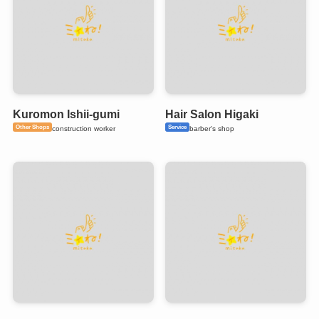
Kuromon Ishii-gumi
Hair Salon Higaki
Other Shops
Service
construction worker
barber's shop