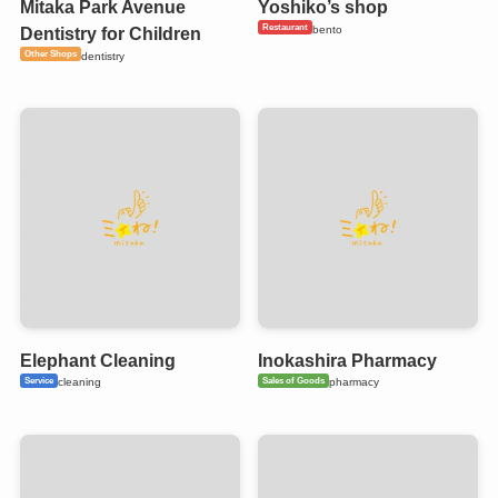
Mitaka Park Avenue
Yoshiko’s shop
Restaurant
bento
Dentistry for Children
Other Shops
dentistry
Elephant Cleaning
Inokashira Pharmacy
Service
Sales of Goods
cleaning
pharmacy