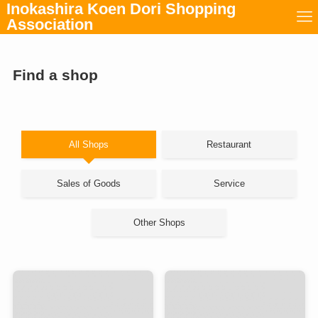
Inokashira Koen Dori Shopping
Association
Find a shop
All Shops
Restaurant
Sales of Goods
Service
Other Shops