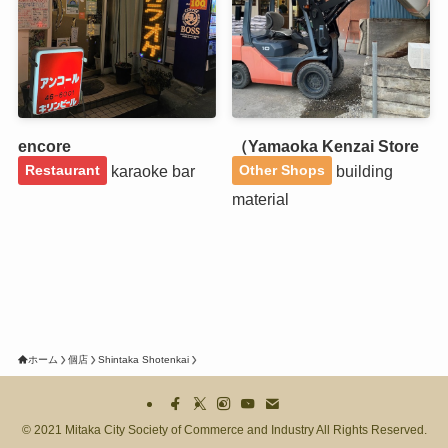
encore
（Yamaoka Kenzai Store
karaoke bar
building
Restaurant
Other Shops
material
ホーム
個店
Shintaka Shotenkai
©
2021 Mitaka City Society of Commerce and Industry All Rights Reserved.