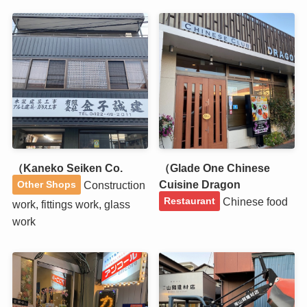
（Kaneko Seiken Co.
（Glade One Chinese
Cuisine Dragon
Construction
Other Shops
Chinese food
Restaurant
work, fittings work, glass
work