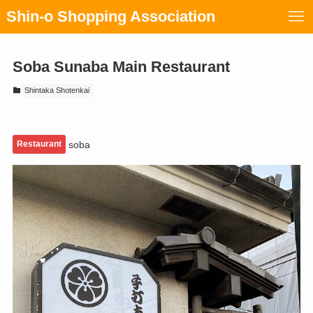
Shin-o Shopping Association
Soba Sunaba Main Restaurant
Shintaka Shotenkai
Restaurant
soba