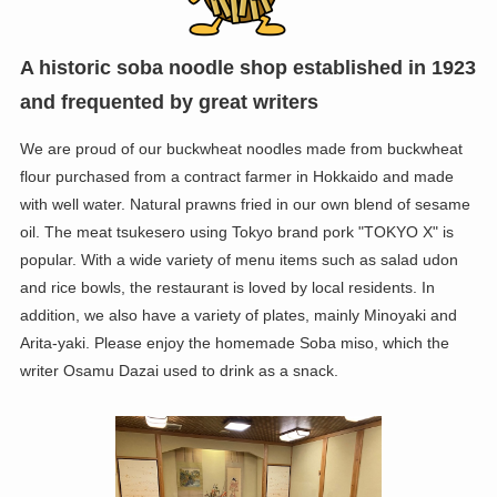
A historic soba noodle shop established in 1923
and frequented by great writers
We are proud of our buckwheat noodles made from buckwheat
flour purchased from a contract farmer in Hokkaido and made
with well water. Natural prawns fried in our own blend of sesame
oil. The meat tsukesero using Tokyo brand pork "TOKYO X" is
popular. With a wide variety of menu items such as salad udon
and rice bowls, the restaurant is loved by local residents. In
addition, we also have a variety of plates, mainly Minoyaki and
Arita-yaki. Please enjoy the homemade Soba miso, which the
writer Osamu Dazai used to drink as a snack.