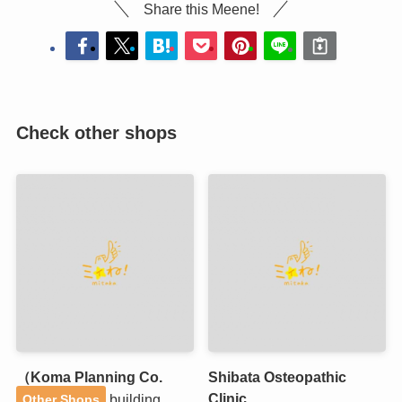
Share this Meene!
Check other shops
（Koma Planning Co.
Shibata Osteopathic
Clinic
building
Other Shops