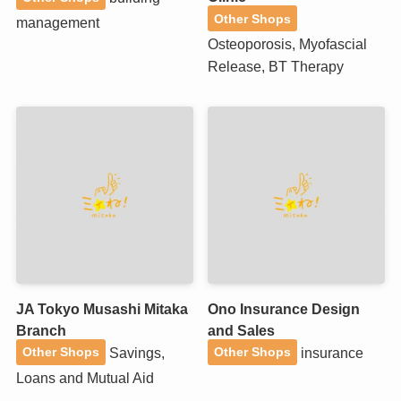
Other Shops
management
Osteoporosis, Myofascial
Release, BT Therapy
JA Tokyo Musashi Mitaka
Ono Insurance Design
Branch
and Sales
Savings,
insurance
Other Shops
Other Shops
Loans and Mutual Aid