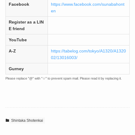
Facebook
https://www.facebook.com/sunabahont
en
Register as a LIN
E friend
YouTube
A-Z
https://tabelog.com/tokyo/A1320/A1320
02/13016003/
Gurney
Please replace "@" with "☆" to prevent spam mail. Please read it by replacing it.
Shintaka Shotenkai