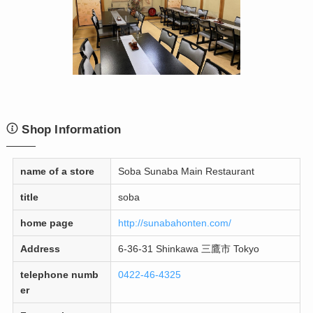
Shop Information
name of a store
Soba Sunaba Main Restaurant
title
soba
home page
http://sunabahonten.com/
Address
6-36-31 Shinkawa 三鷹市 Tokyo
telephone numb
0422-46-4325
er