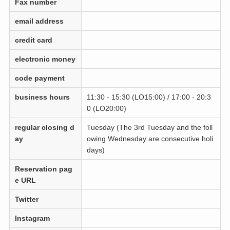
Fax number
email address
credit card
electronic money
code payment
business hours
11:30 - 15:30 (LO15:00) / 17:00 - 20:3
0 (LO20:00)
regular closing d
Tuesday (The 3rd Tuesday and the foll
ay
owing Wednesday are consecutive holi
days)
Reservation pag
e URL
Twitter
Instagram