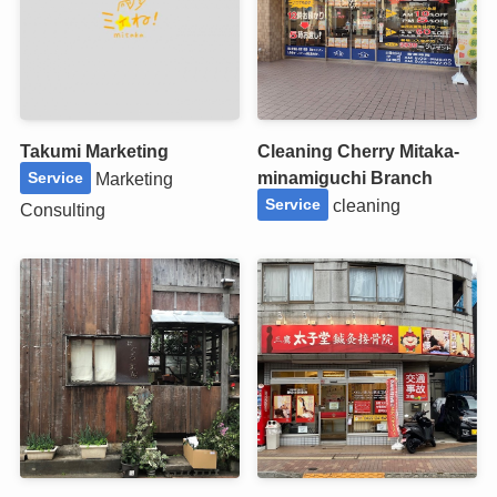
Takumi Marketing
Cleaning Cherry Mitaka-
minamiguchi Branch
Marketing
Service
cleaning
Service
Consulting