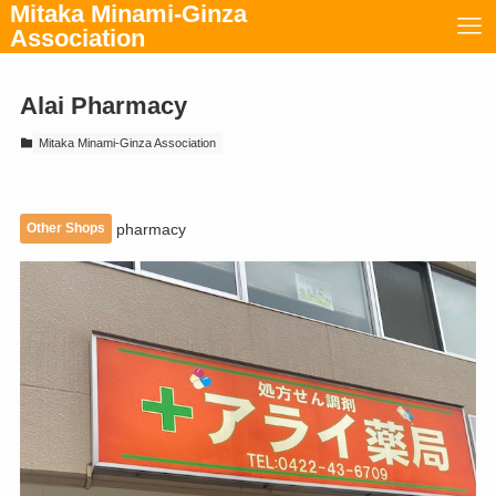
Mitaka Minami-Ginza
Association
Alai Pharmacy
Mitaka Minami-Ginza Association
Other Shops
pharmacy