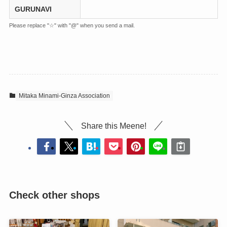
GURUNAVI
Please replace "☆" with "@" when you send a mail.
Mitaka Minami-Ginza Association
Share this Meene!
Check other shops