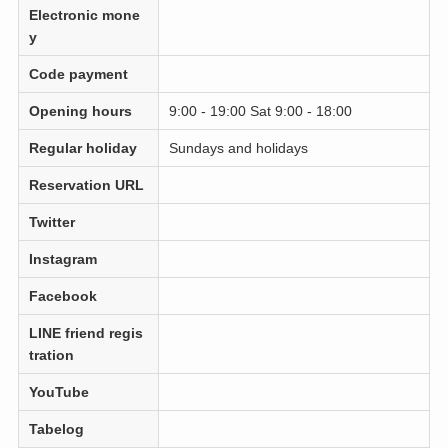
Electronic mone
y
Code payment
Opening hours
9:00 - 19:00 Sat 9:00 - 18:00
Regular holiday
Sundays and holidays
Reservation URL
Twitter
Instagram
Facebook
LINE friend regis
tration
YouTube
Tabelog