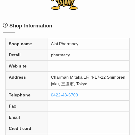
Shop Information
Shop name
Alai Pharmacy
Detail
pharmacy
Web site
Address
Charman Mitaka 1F, 4-17-12 Shimoren
jaku, 三鷹市, Tokyo
Telephone
0422-43-6709
Fax
Email
Credit card