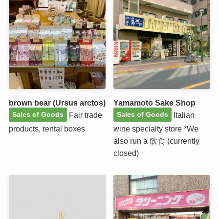
brown bear (Ursus arctos)
Yamamoto Sake Shop
Fair trade
Italian
Sales of Goods
Sales of Goods
products, rental boxes
wine specialty store *We
also run a 飲食 (currently
closed)