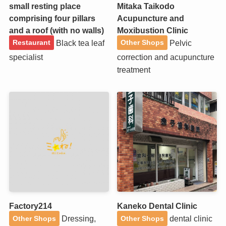
small resting place
Mitaka Taikodo
comprising four pillars
Acupuncture and
and a roof (with no walls)
Moxibustion Clinic
Black tea leaf
Pelvic
Restaurant
Other Shops
specialist
correction and acupuncture
treatment
Factory214
Kaneko Dental Clinic
Dressing,
dental clinic
Other Shops
Other Shops