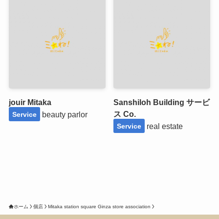
jouir Mitaka
Sanshiloh Building サービ
ス Co.
beauty parlor
Service
real estate
Service
ホーム
個店
Mitaka station square Ginza store association