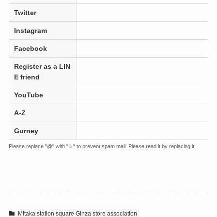
Twitter
Instagram
Facebook
Register as a LIN
E friend
YouTube
A-Z
Gurney
Please replace "@" with "☆" to prevent spam mail. Please read it by replacing it.
Mitaka station square Ginza store association