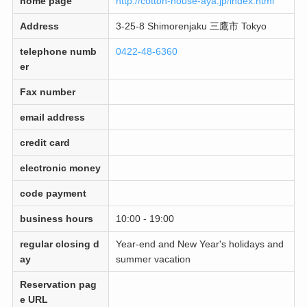
home page
http://cotton-house-aya.jp/index.html
Address
3-25-8 Shimorenjaku 三鷹市 Tokyo
telephone numb
0422-48-6360
er
Fax number
email address
credit card
electronic money
code payment
business hours
10:00 - 19:00
regular closing d
Year-end and New Year's holidays and
ay
summer vacation
Reservation pag
e URL