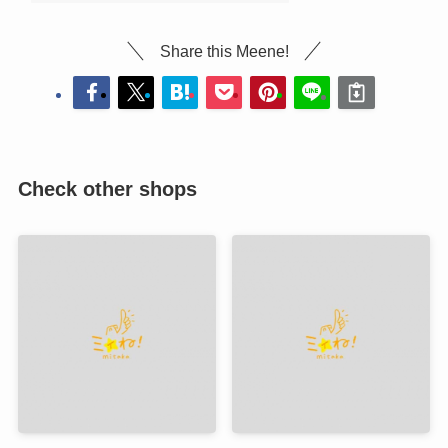
Share this Meene!
Check other shops