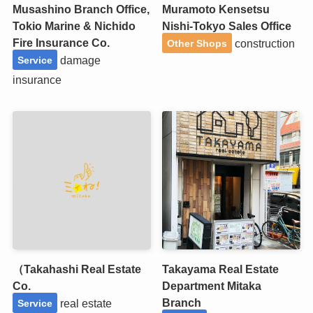
Musashino Branch Office,
Muramoto Kensetsu
Tokio Marine & Nichido
Nishi-Tokyo Sales Office
Fire Insurance Co.
construction
Other Shops
damage
Service
insurance
（Takahashi Real Estate
Takayama Real Estate
Co.
Department Mitaka
Branch
real estate
Service