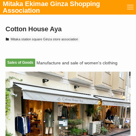
Mitaka Ekimae Ginza Shopping
Association
Cotton House Aya
Mitaka station square Ginza store association
Sales of Goods
Manufacture and sale of women's clothing