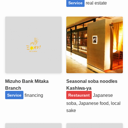
real estate
Service
Mizuho Bank Mitaka
Seasonal soba noodles
Branch
Kashiwa-ya
financing
Japanese
Service
Restaurant
soba, Japanese food, local
sake