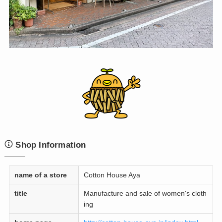
Shop Information
name of a store
Cotton House Aya
title
Manufacture and sale of women's cloth
ing