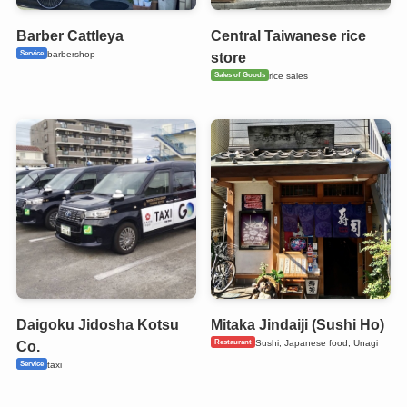
Barber Cattleya
Central Taiwanese rice
Service
barbershop
store
Sales of Goods
rice sales
Daigoku Jidosha Kotsu
Mitaka Jindaiji (Sushi Ho)
Restaurant
Sushi, Japanese food, Unagi
Co.
Service
taxi