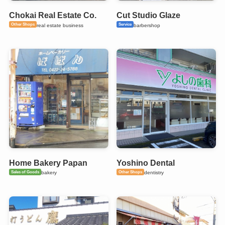
Chokai Real Estate Co.
Cut Studio Glaze
Other Shops
Service
real estate business
barbershop
Home Bakery Papan
Yoshino Dental
Sales of Goods
Other Shops
bakery
dentistry