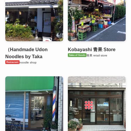
（Handmade Udon
Kobayashi 青果 Store
Sales of Goods
青果 retail store
Noodles by Taka
Restaurant
noodle shop