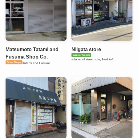
Matsumoto Tatami and
Niigata store
Sales of Goods
Fusuma Shop Co.
tofu retail store, tofu, fried tofu
Other Shops
Tatami and Fusuma