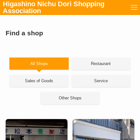
Higashino Nichu Dori Shopping
Association
Find a shop
All Shops
Restaurant
Sales of Goods
Service
Other Shops