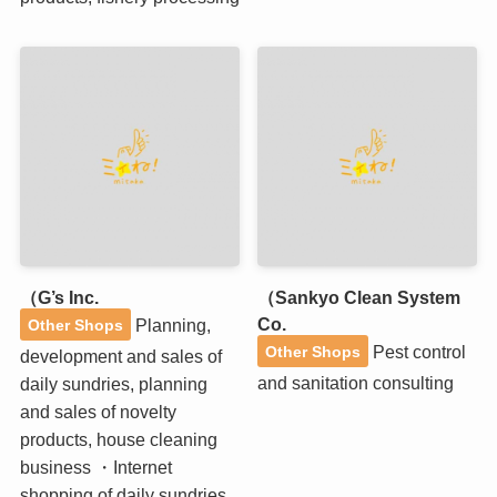
（G’s Inc.
（Sankyo Clean System
Co.
Planning,
Other Shops
Pest control
Other Shops
development and sales of
and sanitation consulting
daily sundries, planning
and sales of novelty
products, house cleaning
business ・Internet
shopping of daily sundries