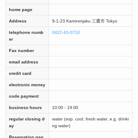
home page
Address
9-1-23 Kamirenjaku 三鷹市 Tokyo
telephone numb
0422-43-0710
er
Fax number
email address
credit card
electronic money
code payment
business hours
10:00 - 19:00
regular closing d
water (esp. cool, fresh water, e.g. drinki
ay
ng water)
Reservation pag