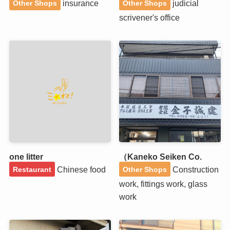
insurance
judicial
Other Shops
Other Shops
scrivener's office
one litter
（Kaneko Seiken Co.
Chinese food
Construction
Restaurant
Other Shops
work, fittings work, glass
work