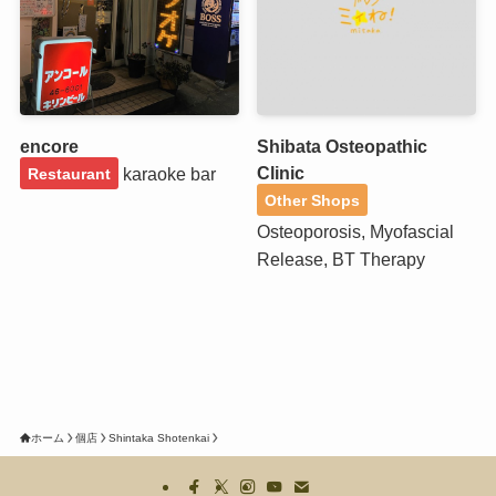
encore
Shibata Osteopathic
Clinic
karaoke bar
Restaurant
Other Shops
Osteoporosis, Myofascial
Release, BT Therapy
ホーム
個店
Shintaka Shotenkai