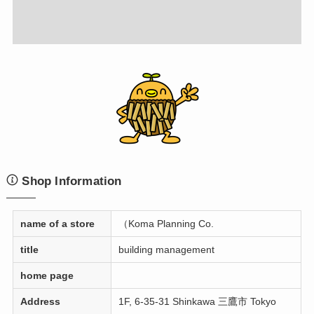
Shop Information
name of a store
（Koma Planning Co.
title
building management
home page
Address
1F, 6-35-31 Shinkawa 三鷹市 Tokyo