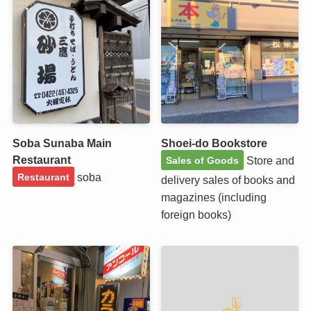
Soba Sunaba Main
Shoei-do Bookstore
Restaurant
Store and
Sales of Goods
soba
Restaurant
delivery sales of books and
magazines (including
foreign books)