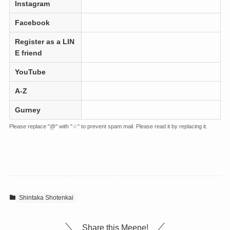
Instagram
Facebook
Register as a LIN
E friend
YouTube
A-Z
Gurney
Please replace "@" with "☆" to prevent spam mail. Please read it by replacing it.
Shintaka Shotenkai
Share this Meene!