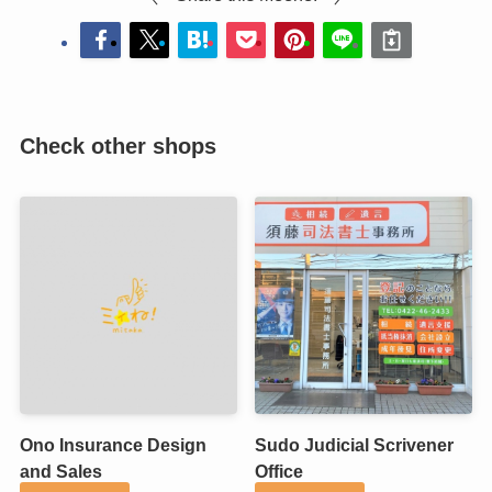
Check other shops
Ono Insurance Design
Sudo Judicial Scrivener
and Sales
Office