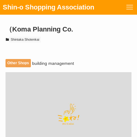
Shin-o Shopping Association
（Koma Planning Co.
Shintaka Shotenkai
Other Shops
building management