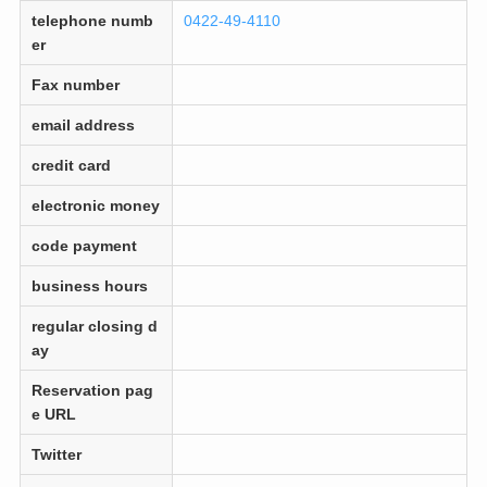
telephone numb
0422-49-4110
er
Fax number
email address
credit card
electronic money
code payment
business hours
regular closing d
ay
Reservation pag
e URL
Twitter