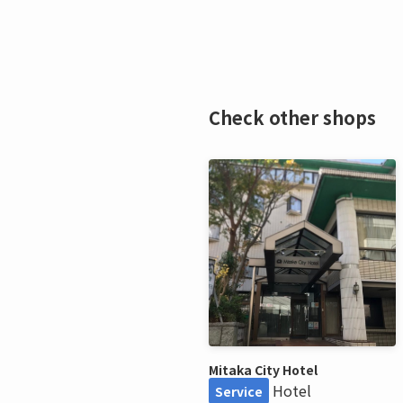
Check other shops
Mitaka City Hotel
Hotel
Service