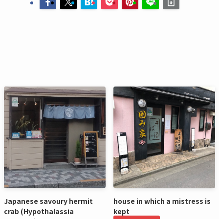
Japanese savoury hermit
house in which a mistress is
crab (Hypothalassia
kept