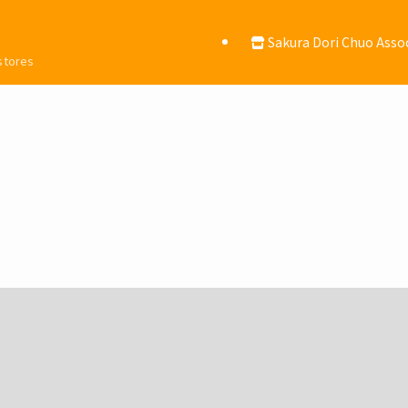
Sakura Dori Chuo Asso
 stores