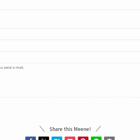
u send a mail.
Share this Meene!