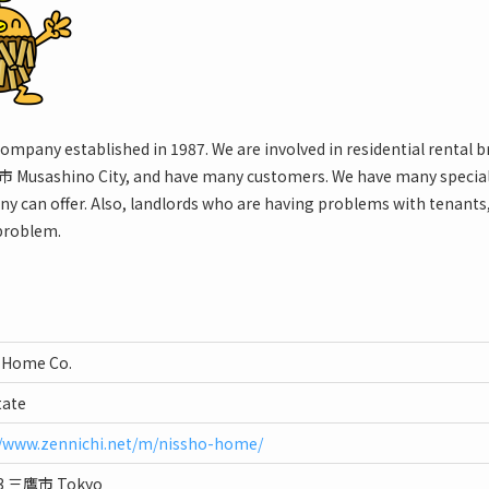
company established in 1987. We are involved in residential renta
 Musashino City, and have many customers. We have many speciall
ny can offer. Also, landlords who are having problems with tenants,
 problem.
 Home Co.
tate
//www.zennichi.net/m/nissho-home/
13 三鷹市 Tokyo