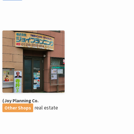
(Joy Planning Co.
real estate
Other Shops