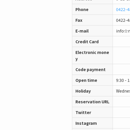
Phone
0422-4
Fax
0422-4
E-mail
info☆
Credit Card
Electronic mone
y
Code payment
Open time
9:30 - 
Holiday
Wednes
Reservation URL
Twitter
Instagram