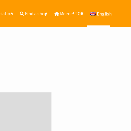
ciation
Find a shop
Meene! TOP
English