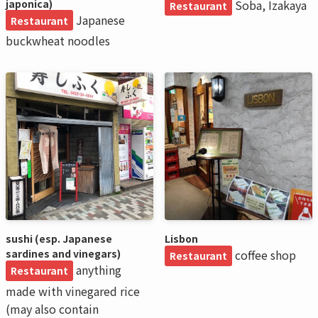
japonica)
Soba, Izakaya
Restaurant
Japanese
Restaurant
buckwheat noodles
sushi (esp. Japanese
Lisbon
sardines and vinegars)
coffee shop
Restaurant
anything
Restaurant
made with vinegared rice
(may also contain