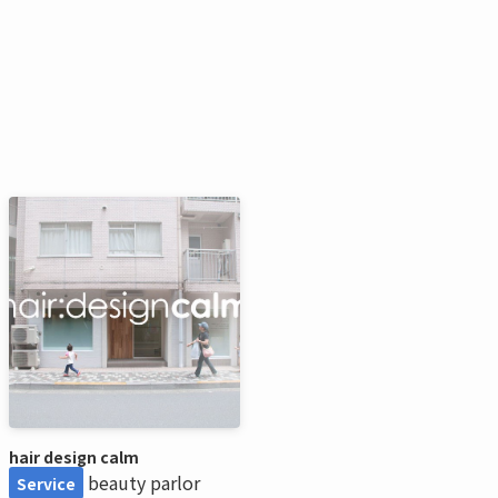
hair design calm
beauty parlor
Service