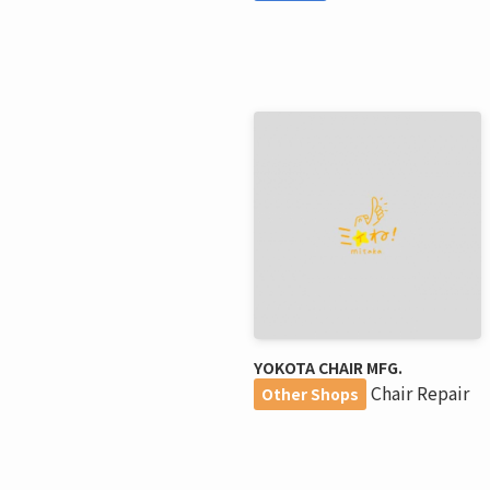
YOKOTA CHAIR MFG.
Chair Repair
Other Shops