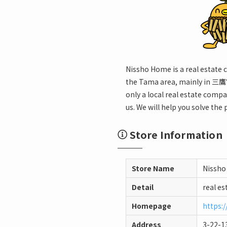
Nissho Home is a real estate 
the Tama area, mainly in 三鷹市
only a local real estate compa
us. We will help you solve the
Store Information
Store Name
Nissho
Detail
real es
Homepage
https:
Address
3-22-