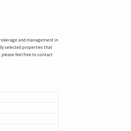
l brokerage and management in
y selected properties that
 please feel free to contact