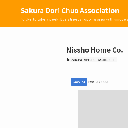
Sakura Dori Chuo Association
I’d like to take a peek. Bus street shopping area with unique
Nissho Home Co.
Sakura Dori Chuo Association
real estate
Service