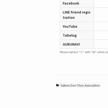
Facebook
LINE friend regis
tration
YouTube
Tabelog
GURUNAVI
Please replace “☆” with “@“ when yo
Sakura Dori Chuo Association