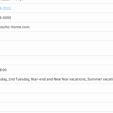
8-2511
8-6000
nissho-home.com
18:00
day, 2nd Tuesday, Year-end and New Year vacations, Summer vacat