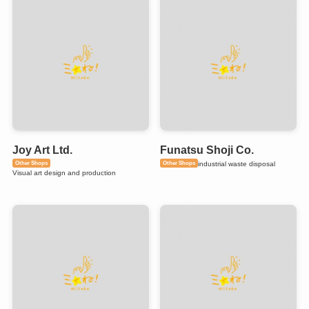
Joy Art Ltd.
Funatsu Shoji Co.
Other Shops
Other Shops
industrial waste disposal
Visual art design and production