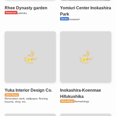
Rhee Dynasty garden
Yomiuri Center Inokashira
Restaurant
yakiniku
Park
Service
newsreel
Yuka Interior Design Co.
Inokashira-Koenmae
Other Shops
Hifukushika
Renovation work, wallpaper, flooring,
Other Shops
dermatology
fusuma, shoji, etc.