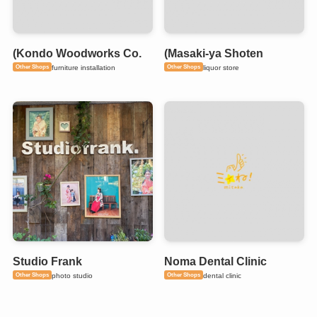
(Kondo Woodworks Co.
(Masaki-ya Shoten
Other Shops
Other Shops
furniture installation
liquor store
Studio Frank
Noma Dental Clinic
Other Shops
Other Shops
photo studio
dental clinic