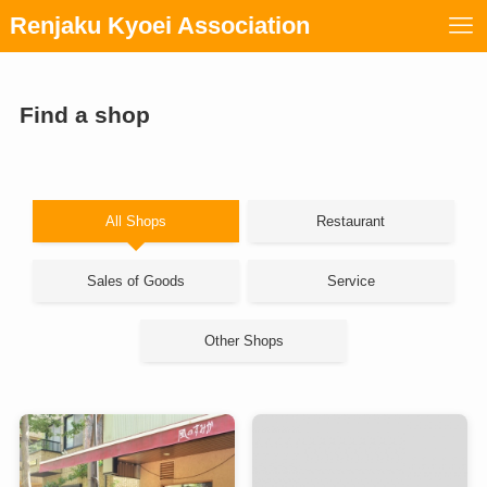
Renjaku Kyoei Association
Find a shop
All Shops
Restaurant
Sales of Goods
Service
Other Shops