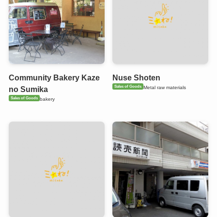
Community Bakery Kaze
Nuse Shoten
Sales of Goods
Metal raw materials
no Sumika
Sales of Goods
bakery