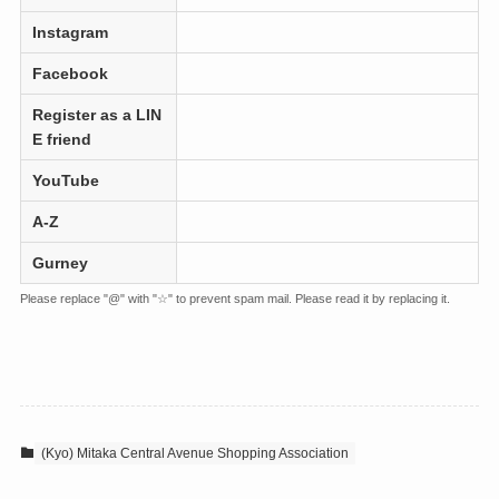
Instagram
Facebook
Register as a LIN
E friend
YouTube
A-Z
Gurney
Please replace "@" with "☆" to prevent spam mail. Please read it by replacing it.
(Kyo) Mitaka Central Avenue Shopping Association