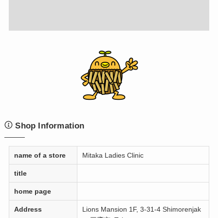
Shop Information
name of a store
Mitaka Ladies Clinic
title
home page
Address
Lions Mansion 1F, 3-31-4 Shimorenjak