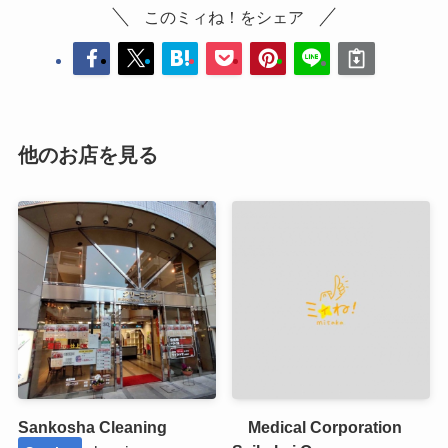
このミィね！をシェア
他のお店を見る
Sankosha Cleaning
Medical Corporation