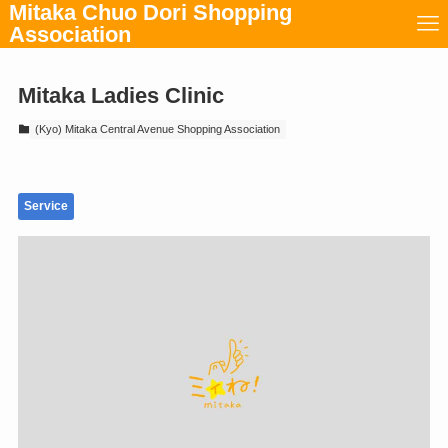
Mitaka Chuo Dori Shopping
Association
Mitaka Ladies Clinic
(Kyo) Mitaka Central Avenue Shopping Association
Service