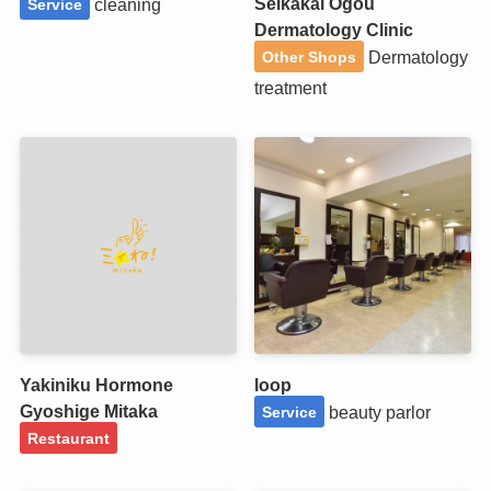
Seikakai Ogou
cleaning
Service
Dermatology Clinic
Dermatology
Other Shops
treatment
Yakiniku Hormone
loop
Gyoshige Mitaka
beauty parlor
Service
Restaurant