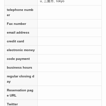
u, 三鷹市, Tokyo
telephone numb
er
Fax number
email address
credit card
electronic money
code payment
business hours
regular closing d
ay
Reservation pag
e URL
Twitter