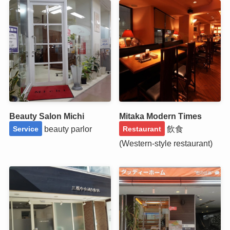
Beauty Salon Michi
Mitaka Modern Times
beauty parlor
飲食
Service
Restaurant
(Western-style restaurant)