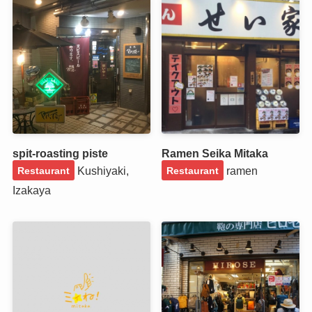
spit-roasting piste
Ramen Seika Mitaka
Kushiyaki,
ramen
Restaurant
Restaurant
Izakaya