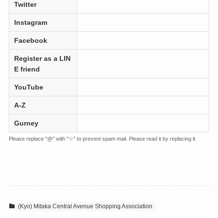
Twitter
Instagram
Facebook
Register as a LIN
E friend
YouTube
A-Z
Gurney
Please replace "@" with "☆" to prevent spam mail. Please read it by replacing it.
(Kyo) Mitaka Central Avenue Shopping Association