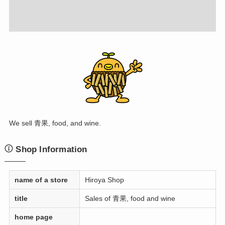
We sell 青果, food, and wine.
Shop Information
name of a store
Hiroya Shop
title
Sales of 青果, food and wine
home page