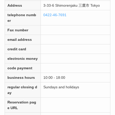
Address
3-33-6 Shimorenjaku 三鷹市 Tokyo
telephone numb
0422-46-7691
er
Fax number
email address
credit card
electronic money
code payment
business hours
10:00 - 18:00
regular closing d
Sundays and holidays
ay
Reservation pag
e URL