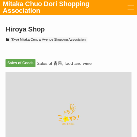
Mitaka Chuo Dori Shopping
Association
Hiroya Shop
(Kyo) Mitaka Central Avenue Shopping Association
Sales of Goods
Sales of 青果, food and wine