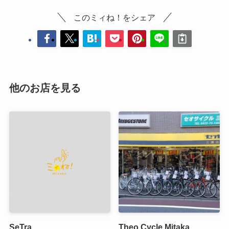
このミィね！をシェア
他のお店を見る
SeTra
Theo Cycle Mitaka