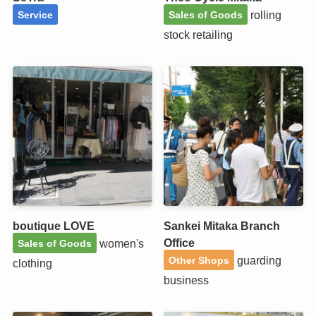
rolling
Service
Sales of Goods
stock retailing
boutique LOVE
Sankei Mitaka Branch
Office
women's
Sales of Goods
guarding
Other Shops
clothing
business