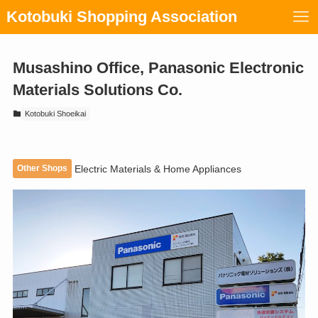
Kotobuki Shopping Association
Musashino Office, Panasonic Electronic
Materials Solutions Co.
Kotobuki Shoeikai
Other Shops
Electric Materials & Home Appliances