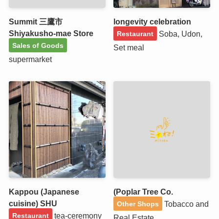
Summit 三鷹市
longevity celebration
Shiyakusho-mae Store
Soba, Udon,
Restaurant
Sales of Goods
Set meal
supermarket
Kappou (Japanese
(Poplar Tree Co.
cuisine) SHU
Tobacco and
Other Shops
tea-ceremony
Restaurant
Real Estate