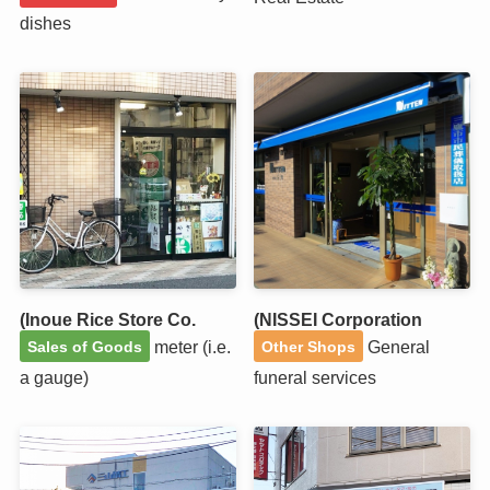
dishes
(Inoue Rice Store Co.
(NISSEI Corporation
meter (i.e.
General
Sales of Goods
Other Shops
a gauge)
funeral services