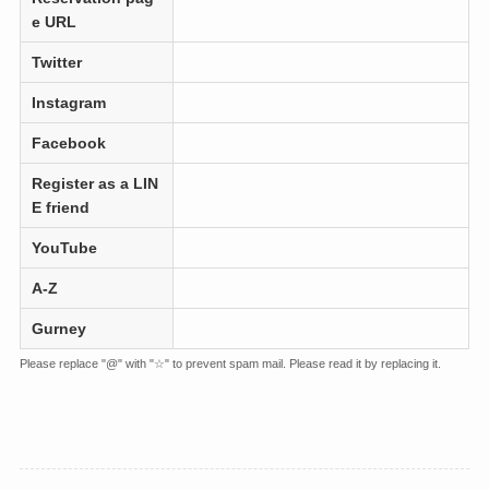
e URL
Twitter
Instagram
Facebook
Register as a LIN
E friend
YouTube
A-Z
Gurney
Please replace "@" with "☆" to prevent spam mail. Please read it by replacing it.