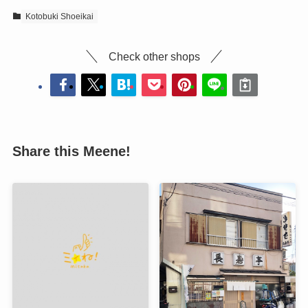
Kotobuki Shoeikai
Check other shops
Share this Meene!