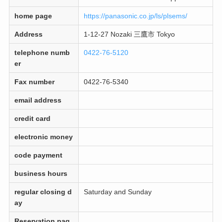
home page
https://panasonic.co.jp/ls/plsems/
Address
1-12-27 Nozaki 三鷹市 Tokyo
telephone numb
0422-76-5120
er
Fax number
0422-76-5340
email address
credit card
electronic money
code payment
business hours
regular closing d
Saturday and Sunday
ay
Reservation pag