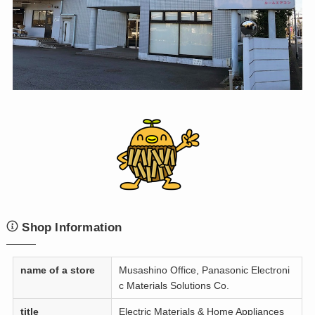
Shop Information
name of a store
Musashino Office, Panasonic Electroni
c Materials Solutions Co.
title
Electric Materials & Home Appliances