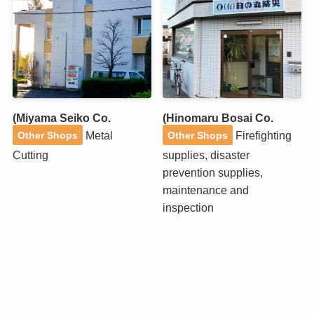
(Miyama Seiko Co.
(Hinomaru Bosai Co.
Metal
Firefighting
Other Shops
Other Shops
Cutting
supplies, disaster
prevention supplies,
maintenance and
inspection